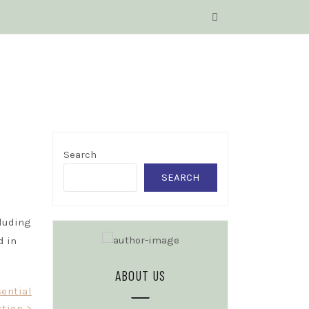
Search
SEARCH
cluding
d in
ABOUT US
sential
ction >