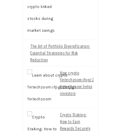
The Art of Portfolio Diversification:
Essential Strategies for Risk
Reduction
How crypto
fintechzoom:ifpgc2otjig=
fintechzoom helps
investors
Crypto Staking:
How to Earn
Rewards Securely