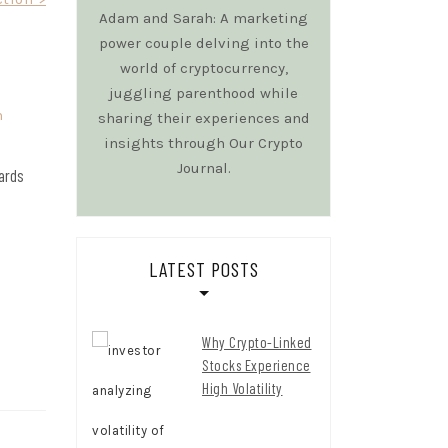
Adam and Sarah: A marketing
power couple delving into the
world of cryptocurrency,
juggling parenthood while
sharing their experiences and
insights through Our Crypto
Journal.
wards
LATEST POSTS
Why Crypto-Linked
Stocks Experience
High Volatility