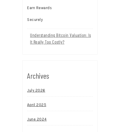
Understanding Bitcoin Valuation: Is
It Really Too Costly?
Archives
July 2026
April 2025
June 2024