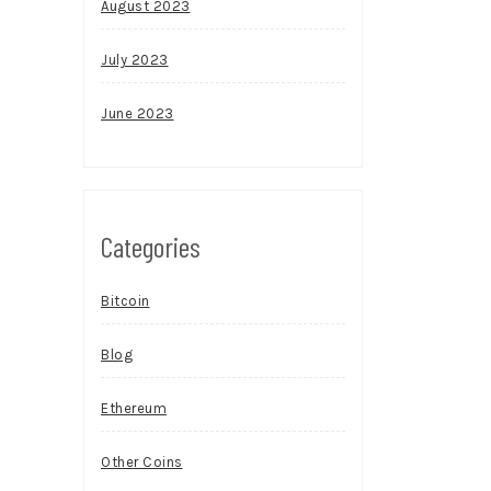
August 2023
July 2023
June 2023
Categories
Bitcoin
Blog
Ethereum
Other Coins