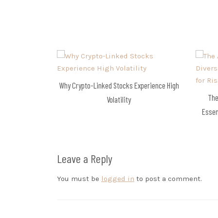
navigation
Why Crypto-Linked Stocks Experience High
The
Volatility
Essen
Leave a Reply
You must be
logged in
to post a comment.