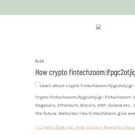
Skip
to
content
OUR CRYPTO 
BLOG
/
How crypto fintechzoom:ifpgc2otji
Crypto fintechzoom:ifpgc2otjig= fintechzoom i
Dogecoin, Ethereum, Bitcoin, XRP, Solana etc… 
the future. Websites like FintechZoom give eve
Post
< Crypto Staking: How to Earn Rewards Secu