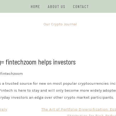
HOME
ABOUT US
CONTACT
JOURNAL
g= fintechzoom helps investors
s a trusted source for new on most popular cryptocurrencies in
Fintech is here to stay and will only become more widely adopte
ryday investors an edge over other crypto market participants.
rely
The Art of Portfolio Diversification: Es
Strategies for Risk Redu