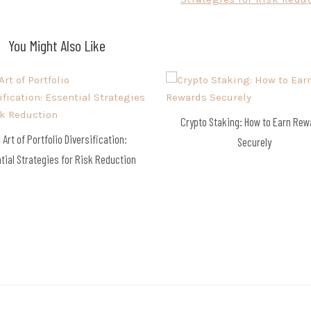
You Might Also Like
Crypto Staking: How to Earn Re
 Art of Portfolio Diversification:
Securely
tial Strategies for Risk Reduction