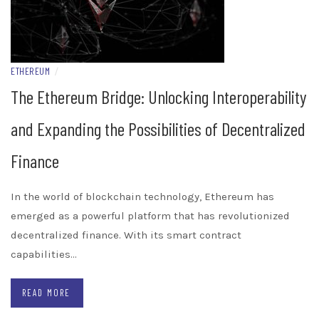
ETHEREUM
/
The Ethereum Bridge: Unlocking Interoperability
and Expanding the Possibilities of Decentralized
Finance
In the world of blockchain technology, Ethereum has
emerged as a powerful platform that has revolutionized
decentralized finance. With its smart contract
capabilities…
READ MORE