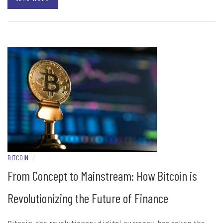
BITCOIN
/
From Concept to Mainstream: How Bitcoin is
Revolutionizing the Future of Finance