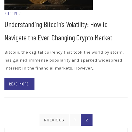
BITCOIN
/
Understanding Bitcoin’s Volatility: How to
Navigate the Ever-Changing Crypto Market
Bitcoin, the digital currency that took the world by storm,
has gained immense popularity and sparked widespread
interest in the financial markets. However,…
READ MORE
Posts
2
PREVIOUS
1
pagination