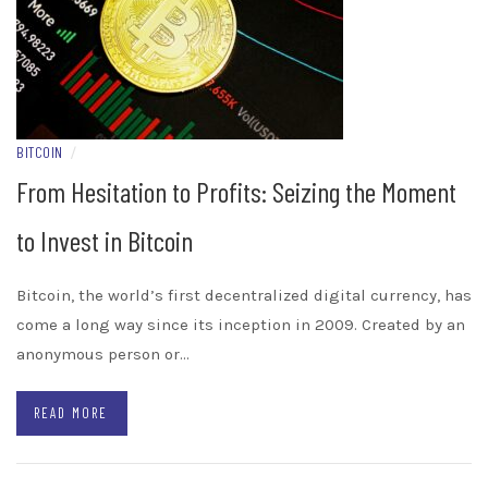
BITCOIN
/
From Hesitation to Profits: Seizing the Moment
to Invest in Bitcoin
Bitcoin, the world’s first decentralized digital currency, has
come a long way since its inception in 2009. Created by an
anonymous person or…
READ MORE