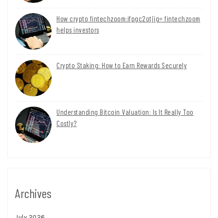
How crypto fintechzoom:ifpgc2otjig= fintechzoom
helps investors
Crypto Staking: How to Earn Rewards Securely
Understanding Bitcoin Valuation: Is It Really Too
Costly?
Archives
July 2026