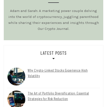
Adam and Sarah: A marketing power couple delving
into the world of cryptocurrency, juggling parenthood
while sharing their experiences and insights through
Our Crypto Journal.
LATEST POSTS
Why Crypto-Linked Stocks Experience High
Volatility
The Art of Portfolio Diversification: Essential
Strategies for Risk Reduction