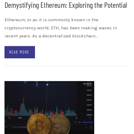
Demystifying Ethereum: Exploring the Potential
Ethereum, or as it is commonly known in the
cryptocurrency world, ETH, has been making waves in
recent years. As a decentralized blockchain…
READ MORE