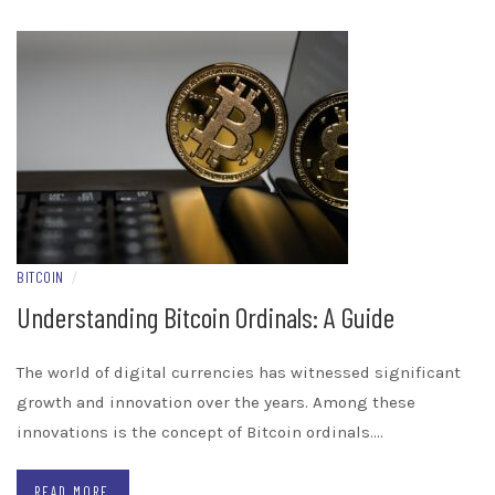
BITCOIN
/
Understanding Bitcoin Ordinals: A Guide
The world of digital currencies has witnessed significant
growth and innovation over the years. Among these
innovations is the concept of Bitcoin ordinals.…
READ MORE