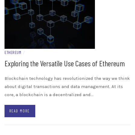
ETHEREUM
/
Exploring the Versatile Use Cases of Ethereum
Blockchain technology has revolutionized the way we think
about digital transactions and data management. At its
core, a blockchain is a decentralized and…
READ MORE