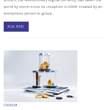
Bitcoin, the revolutionary digital currency, has taken the
world by storm since its inception in 2009. Created by an
anonymous person or group…
READ MORE
ETHEREUM
/