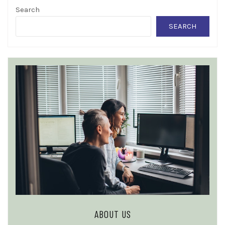
Search
SEARCH
ABOUT US