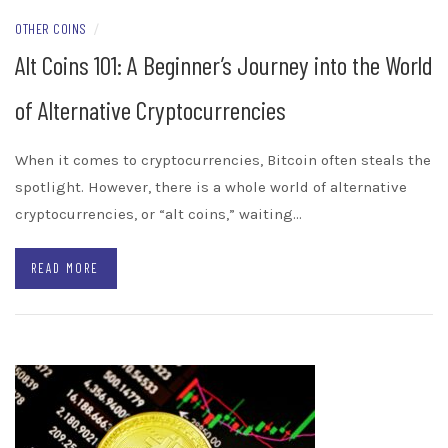
OTHER COINS
/
Alt Coins 101: A Beginner’s Journey into the World
of Alternative Cryptocurrencies
When it comes to cryptocurrencies, Bitcoin often steals the
spotlight. However, there is a whole world of alternative
cryptocurrencies, or “alt coins,” waiting…
READ MORE