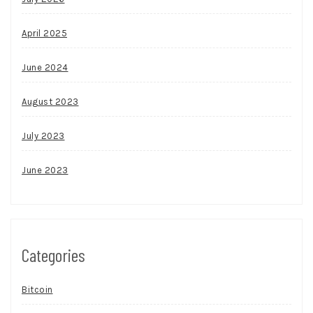
April 2025
June 2024
August 2023
July 2023
June 2023
Categories
Bitcoin