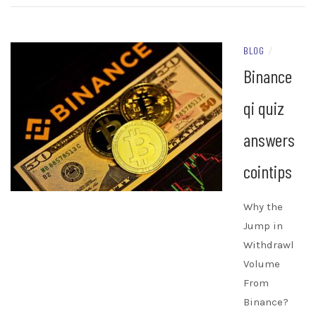
BLOG
/
Binance
qi quiz
answers
cointips
Why the
Jump in
Withdrawl
Volume
From
Binance?