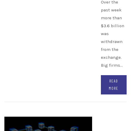
Over the
past week
more than
$3.6 billion
was
withdrawn
from the
exchange.
Big firms…
READ
MORE